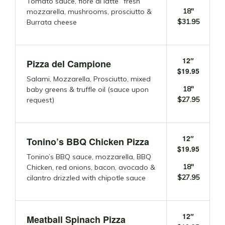
Tomato sauce, fiore di latte “fresh”
18″
mozzarella, mushrooms, prosciutto &
$31.95
Burrata cheese
12″
Pizza del Campione
$19.95
Salami, Mozzarella, Prosciutto, mixed
18″
baby greens & truffle oil (sauce upon
$27.95
request)
12″
Tonino’s BBQ Chicken Pizza
$19.95
Tonino’s BBQ sauce, mozzarella, BBQ
18″
Chicken, red onions, bacon, avocado &
$27.95
cilantro drizzled with chipotle sauce
12″
Meatball Spinach Pizza