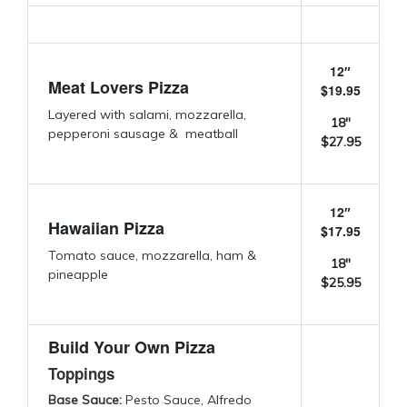
12″
Meat Lovers Pizza
$19.95
Layered with salami, mozzarella,
18″
pepperoni sausage & meatball
$27.95
12″
Hawaiian Pizza
$17.95
Tomato sauce, mozzarella, ham &
18″
pineapple
$25.95
Build Your Own Pizza
Toppings
Base Sauce:
Pesto Sauce, Alfredo