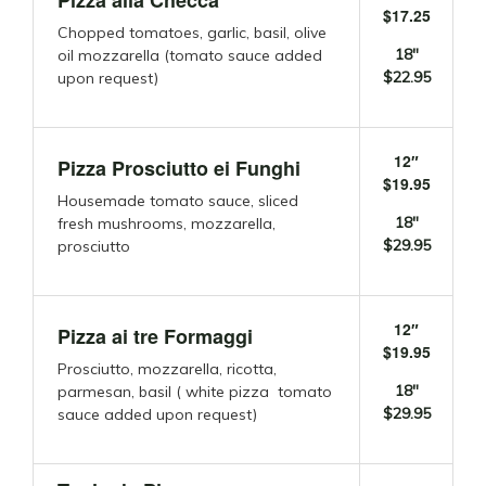
Pizza alla Checca
$17.25
Chopped tomatoes, garlic, basil, olive
18″
oil mozzarella (tomato sauce added
$22.95
upon request)
12″
Pizza Prosciutto ei Funghi
$19.95
Housemade tomato sauce, sliced
18″
fresh mushrooms, mozzarella,
$29.95
prosciutto
12″
Pizza ai tre Formaggi
$19.95
Prosciutto, mozzarella, ricotta,
18″
parmesan, basil ( white pizza tomato
$29.95
sauce added upon request)