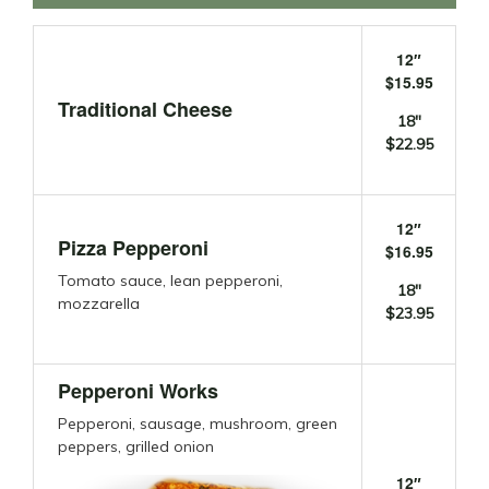
12″
$15.95
Traditional Cheese
18″
$22.95
12″
Pizza Pepperoni
$16.95
Tomato sauce, lean pepperoni,
18″
mozzarella
$23.95
Pepperoni Works
Pepperoni, sausage, mushroom, green
peppers, grilled onion
12″