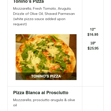
Tonino’s Pizza
Mozzarella, Fresh Tomato, Arugula,
Drizzle of Olive Oil, Shaved Parmesan
(white pizza sauce added upon
request)
12″
$16.95
18″
$25.95
Pizza Bianca ai Prosciutto
Mozzarella, prosciutto arugula & olive
oil