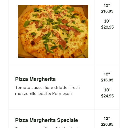
12″
$16.95
18″
$29.95
12″
Pizza Margherita
$16.95
Tomato sauce, fiore di latte “fresh”
18″
mozzarella, basil & Parmesan
$24.95
12″
Pizza Margherita Speciale
$20.95