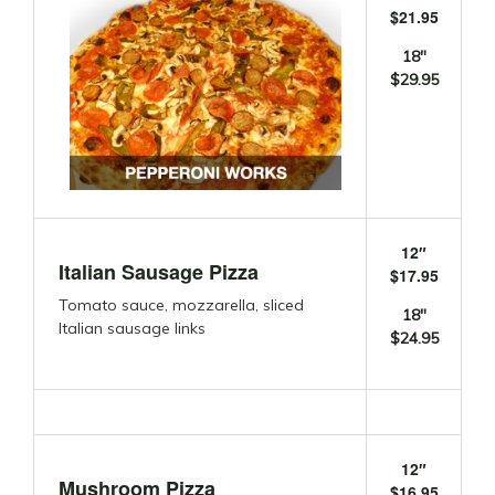
$21.95
18″
$29.95
12″
Italian Sausage Pizza
$17.95
Tomato sauce, mozzarella, sliced
18″
Italian sausage links
$24.95
12″
Mushroom Pizza
$16.95