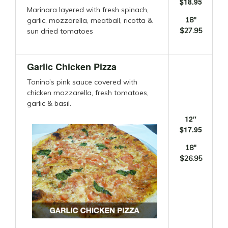
$18.95
Marinara layered with fresh spinach,
18″
garlic, mozzarella, meatball, ricotta &
$27.95
sun dried tomatoes
Garlic Chicken Pizza
Tonino’s pink sauce covered with
chicken mozzarella, fresh tomatoes,
garlic & basil.
12″
$17.95
18″
$26.95