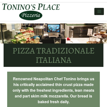
PIZZA TRADIZIONALE
ITALIANA
Renowned Neapolitan Chef Tonino brings us
his critically acclaimed thin crust pizza made
only with the freshest ingredients, lean meats
and part skim milk mozzarella. Our bread is
baked fresh daily.