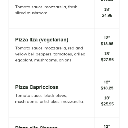
Tomato sauce, mozzarella, fresh
18″
sliced mushroom
24.95
12″
Pizza Ilza (vegetarian)
$18.95
Tomato sauce, mozzarella, red and
18″
yellow bell peppers, tomatoes, grilled
$27.95
eggplant, mushrooms, onions
12″
Pizza Capricciosa
$18.25
Tomato sauce, black olives,
18″
mushrooms, artichokes, mozzarella.
$25.95
12″