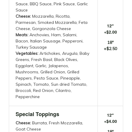
Sauce, BBQ Sauce, Pink Sauce, Garlic
Sauce
Cheese:
Mozzarella, Ricotta,
Parmesan, Smoked Mozzarella, Feta
12″
Cheese, Gorgonzola Cheese
+$2.00
Meats:
Anchovies, Ham, Salami,
Bacon, Italian Sausage, Pepperoni,
18″
Turkey Sausage
+$2.50
Vegetables:
Artichokes, Arugula, Baby
Greens, Fresh Basil, Black Olives,
Eggplant, Garlic, Jalapenos,
Mushrooms, Grilled Onion, Grilled
Peppers, Pesto Sauce, Pineapple,
Spinach, Tomato, Sun dried Tomato,
Broccoli, Red Onion, Cilantro,
Pepperchine
Special Toppings
12″
+$4.00
Cheese:
Burrata, Fresh Mozzarella,
Goat Cheese
18″