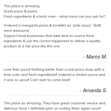
This place is amazing.
Great pizza & pasta.
Fresh ingredients & a brick oven – what more can you ask for?
Ordered a margarita pizza & tortellini w/ “pink sauce”. Both
were awesome.
Support local businesses that take time to source fresh
ingredients & use the correct equipment to deliver a quality
product at a fair price like this one
- Marco M.
Love their pizza! Nothing better than a real pizza shop with a
brick oven and fresh ingredients!I ordered a chicken pizza and
it was so good! Cant wait to come back!
- Amanda S.
This place as amazing. They have great customer service and
delicious food. I definitely plan on visiting them again soon!!