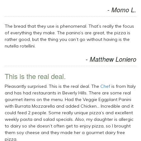
- Momo L.
The bread that they use is phenomenal. That’s really the focus
of everything they make. The panino’s are great, the pizza is
rather good, but the thing you can’t go without having is the
nutella rotellini.
- Matthew Loniero
This is the real deal.
Pleasantly surprised. This is the real deal. The
Chef
is from Italy
and has had restaurants in Beverly Hills. There are some real
gourmet items on the menu. Had the Veggie Eggplant Panini
with Burrata Mozzarella and added Chicken… Incredible and it
could feed 2 people. Some really unique pizza’s and excellent
weekly pasta and salad specials. Also, my daughter is allergic
to dairy so she doesn’t often get to enjoy pizza, so I brought
them soy cheese and they made her a gourmet dairy free
pizza.