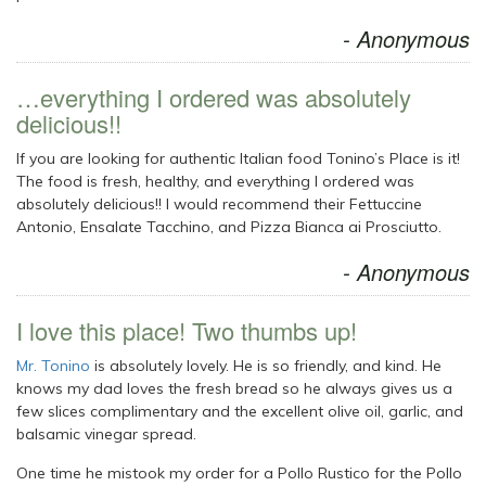
- Anonymous
…everything I ordered was absolutely
delicious!!
If you are looking for authentic Italian food Tonino’s Place is it!
The food is fresh, healthy, and everything I ordered was
absolutely delicious!! I would recommend their Fettuccine
Antonio, Ensalate Tacchino, and Pizza Bianca ai Prosciutto.
- Anonymous
I love this place! Two thumbs up!
Mr. Tonino
is absolutely lovely. He is so friendly, and kind. He
knows my dad loves the fresh bread so he always gives us a
few slices complimentary and the excellent olive oil, garlic, and
balsamic vinegar spread.
One time he mistook my order for a Pollo Rustico for the Pollo