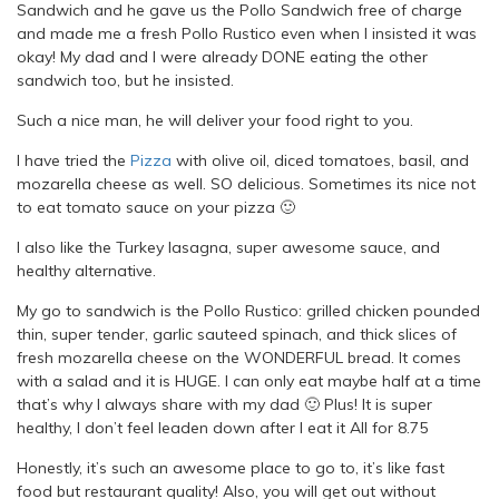
Sandwich and he gave us the Pollo Sandwich free of charge
and made me a fresh Pollo Rustico even when I insisted it was
okay! My dad and I were already DONE eating the other
sandwich too, but he insisted.
Such a nice man, he will deliver your food right to you.
I have tried the
Pizza
with olive oil, diced tomatoes, basil, and
mozarella cheese as well. SO delicious. Sometimes its nice not
to eat tomato sauce on your pizza 🙂
I also like the Turkey lasagna, super awesome sauce, and
healthy alternative.
My go to sandwich is the Pollo Rustico: grilled chicken pounded
thin, super tender, garlic sauteed spinach, and thick slices of
fresh mozarella cheese on the WONDERFUL bread. It comes
with a salad and it is HUGE. I can only eat maybe half at a time
that’s why I always share with my dad 🙂 Plus! It is super
healthy, I don’t feel leaden down after I eat it All for 8.75
Honestly, it’s such an awesome place to go to, it’s like fast
food but restaurant quality! Also, you will get out without