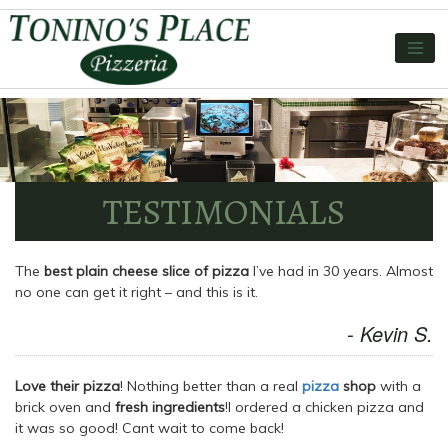
TESTIMONIALS
The
best plain cheese slice of pizza
I’ve had in 30 years. Almost
no one can get it right – and this is it.
- Kevin S.
Love their pizza
! Nothing better than a real
pizza
shop
with a
brick oven and
fresh ingredients
!I ordered a chicken pizza and
it was so good! Cant wait to come back!