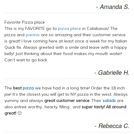
- Amanda S.
Favorite Pizza place
This is my FAVORITE go to
pizza place
in Calabasas! The
pizza and
paninis
are so amazing and their customer service
is great! I love coming here at least once a week for my Italian
Quick fix. Always greeted with a smile and leave with a happy
belly! Just thinking about their food makes my mouth water!
Can’t wait to go back
- Gabrielle H.
The
best
pizza
we have had in a long time! Order the 18 inch
pie! It’s the closest you will get to NY pizza in the west. Always
yummy and always
great customer service
. Their
salads
are
also entree worthy.. hearty, filling , and
super tasty! All around
great!
🙂
- Rebecca C.